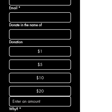
Email
*
Donate in the name of
Donation
$1
$5
$10
$20
Why?
*