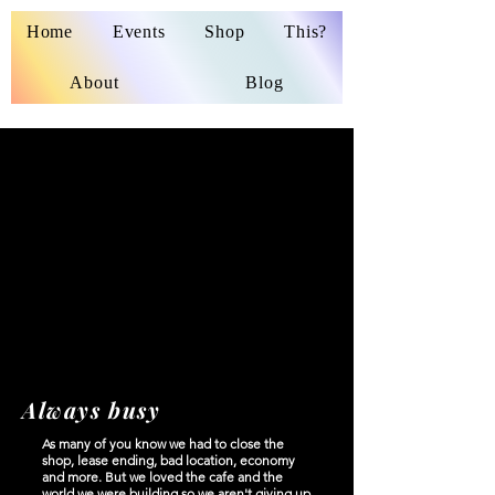
Home
Events
Shop
This?
About
Blog
No products here yet...
In the meantime, you can choose a different
category to continue shopping.
Always busy
As many of you know we had to close the
shop, lease ending, bad location, economy
and more. But we loved the cafe and the
world we were building so we aren't giving up