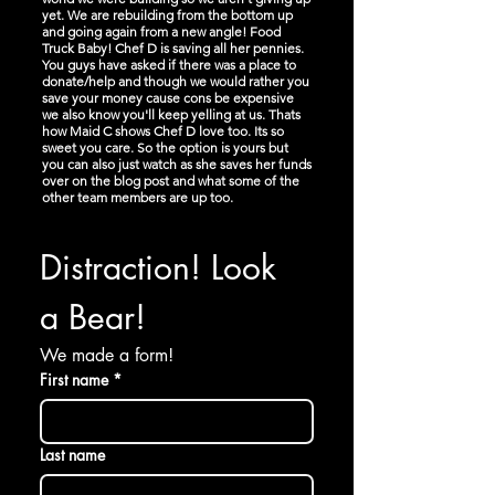
yet. We are rebuilding from the bottom up
and going again from a new angle! Food
Truck Baby! Chef D is saving all her pennies.
You guys have asked if there was a place to
donate/help and though we would rather you
save your money cause cons be expensive
we also know you'll keep yelling at us. Thats
how Maid C shows Chef D love too. Its so
sweet you care. So the option is yours but
you can also just watch as she saves her funds
over on the blog post and what some of the
other team members are up too.
Distraction! Look 
a Bear!
We made a form!
First name
*
Last name