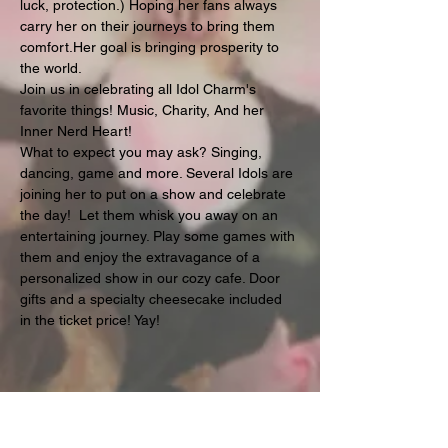
luck, protection.) Hoping her fans always 
carry her on their journeys to bring them 
comfort.Her goal is bringing prosperity to 
the world.
Join us in celebrating all Idol Charm's 
favorite things! Music, Charity, And her 
Inner Nerd Heart!
What to expect you may ask? Singing, 
dancing, game and more. Several Idols are 
joining her to put on a show and celebrate 
the day!  Let them whisk you away on an 
entertaining journey. Play some games with 
them and enjoy the extravagance of a 
personalized show in our cozy cafe. Door 
gifts and a specialty cheesecake included 
in the ticket price! Yay!
Share this event