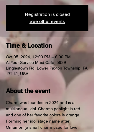
Registration is closed
See other events
Time & Location
Oct 05, 2024, 12:00 PM – 6:00 PM
At Your Service Maid Cafe, 5939
Linglestown Rd, Lower Paxton Township, PA
17112, USA
About the event
Charm was founded in 2024 and is a 
multilangual idol. Charms penlight is red 
and one of her favorite colors is orange. 
Forming her idol stage name after 
Omamori (a small charm used for love, 