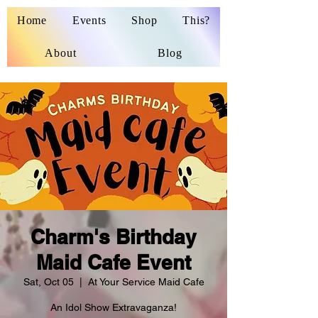
Home
Events
Shop
This?
About
Blog
Charm's Birthday
Maid Cafe Event
Sat, Oct 05
  |  
At Your Service Maid Cafe
An Idol Show Extravaganza!