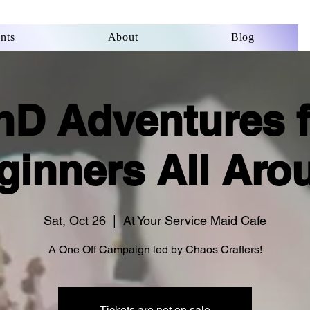
nts
About
Blog
nD Adventures f
ginners All Aro
Sat, Oct 26
  |  
At Your Service Maid Cafe
A One Off Campaign led by Chaos Crafters!
Tickets are not on sale