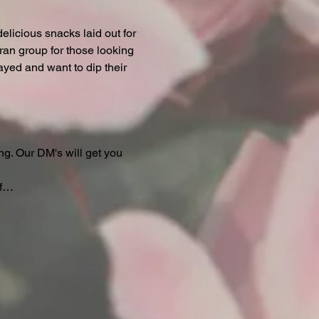
licious snacks laid out for 
ran group for those looking 
ayed and want to dip their 
ng. Our DM's will get you 
if…