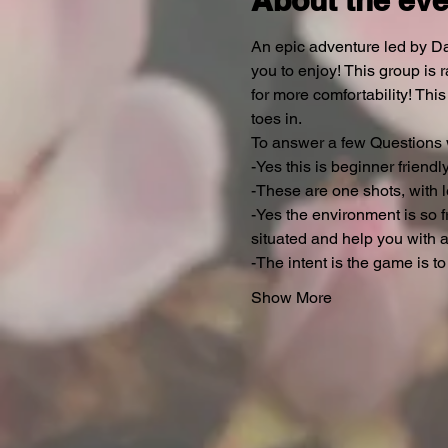
About the eve
An epic adventure led by Da
you to enjoy! This group is 
for more comfortability! Thi
toes in.
To answer a few Questions w
-Yes this is beginner friendly.
-These are one shots, with l
-Yes the environment is so fr
situated and help you with a
-The intent is the game is to
Show More