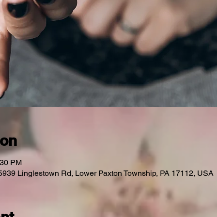
ion
:30 PM
 5939 Linglestown Rd, Lower Paxton Township, PA 17112, USA