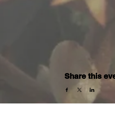
Share this ev