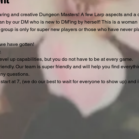
nt
ring and creative Dungeon Masters! A few Larp aspects and a de
ran by our DM who is new to DM'ing by herself! This is a woman 
s group is only for super new players or those who have never pl
e have gotten!



evel up capabilities, but you do not have to be at every game.

iendly. Our team is super friendly and will help you find everythi
ny questions.

 start at 7, (we do our best to wait for everyone to show up) and 