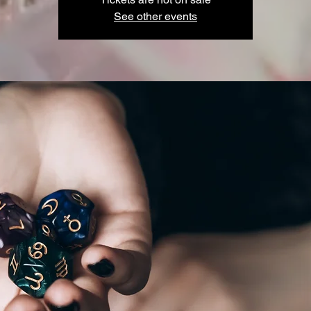
See other events