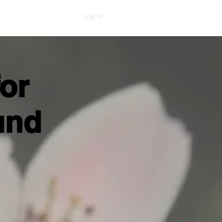
Log In
or
und