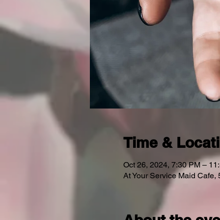
Time & Locat
Oct 26, 2024, 7:30 PM – 11
At Your Service Maid Cafe,