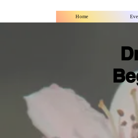
Home
Eve
D
Be