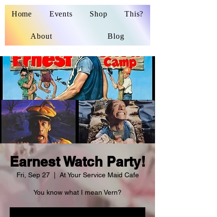
Home
Events
Shop
This?
About
Blog
Earnest Watch Party!
Fri, Sep 27
  |  
At Your Service Maid Cafe
You know what I mean Vern?