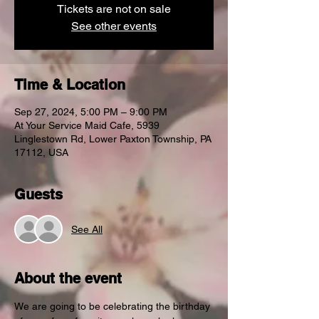
Tickets are not on sale
See other events
Time & Location
Sep 27, 2024, 5:00 PM – 9:00 PM
At Your Service Maid Cafe, 5939
Linglestown Rd, Lower Paxton Township, PA
17112, USA
Guests
See All
About the event
We are going to be celebrating the birthday 