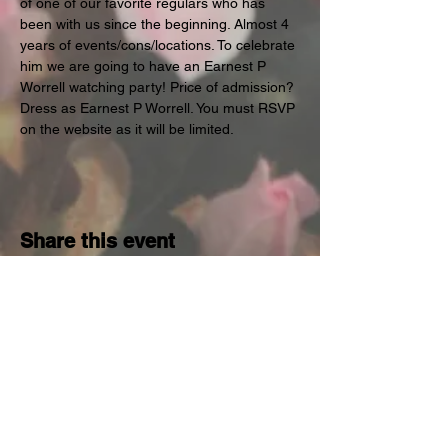
of one of our favorite regulars who has 
been with us since the beginning. Almost 4 
years of events/cons/locations. To celebrate 
him we are going to have an Earnest P 
Worrell watching party! Price of admission? 
Dress as Earnest P Worrell. You must RSVP 
on the website as it will be limited.
Share this event
Subscribe for Occassional
Emails
Enter your email here