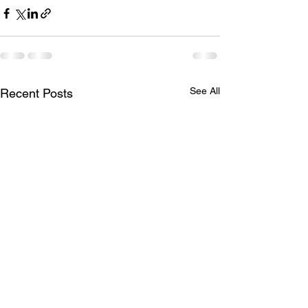
See All
Recent Posts