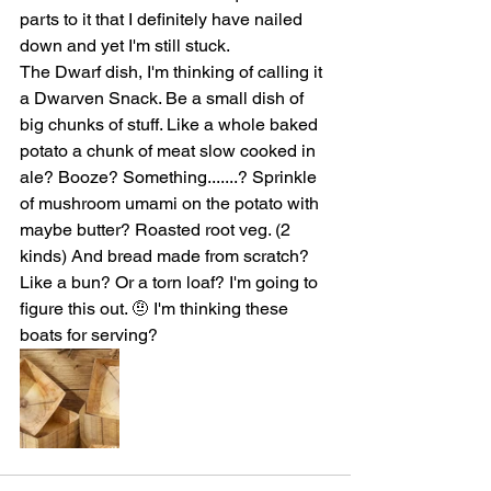
parts to it that I definitely have nailed 
down and yet I'm still stuck. 
The Dwarf dish, I'm thinking of calling it 
a Dwarven Snack. Be a small dish of 
big chunks of stuff. Like a whole baked 
potato a chunk of meat slow cooked in 
ale? Booze? Something.......? Sprinkle 
of mushroom umami on the potato with 
maybe butter? Roasted root veg. (2 
kinds) And bread made from scratch? 
Like a bun? Or a torn loaf? I'm going to 
figure this out. 🤨 I'm thinking these 
boats for serving?