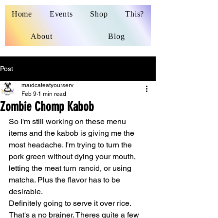
Home
Events
Shop
This?
About
Blog
Post
maidcafeatyourserv
Feb 9
1 min read
Zombie Chomp Kabob
So I'm still working on these menu 
items and the kabob is giving me the 
most headache. I'm trying to turn the 
pork green without dying your mouth, 
letting the meat turn rancid, or using 
matcha. Plus the flavor has to be 
desirable. 
Definitely going to serve it over rice. 
That's a no brainer. Theres quite a few 